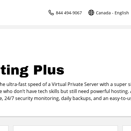
844 494-9067
Canada - English
ting Plus
e ultra-fast speed of a Virtual Private Server with a super 
e who don’t have tech skills but still need powerful hosting. 
me, 24/7 security monitoring, daily backups, and an easy-to-u