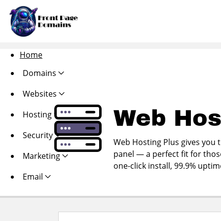
Home
Domains
Websites
Web Hos
Hosting
Security
Web Hosting Plus gives you th
panel — a perfect fit for thos
Marketing
one-click install, 99.9% upti
Email