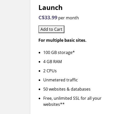
Launch
C$33.99
per month
Add to Cart
For multiple basic sites.
100 GB storage*
4 GB RAM
2 CPUs
Unmetered traffic
50 websites & databases
Free, unlimited SSL for all your
websites**