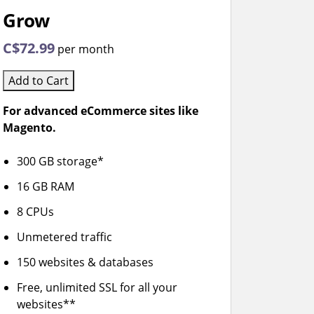
Grow
C$72.99
per month
Add to Cart
For advanced eCommerce sites like
Magento.
300 GB storage*
16 GB RAM
8 CPUs
Unmetered traffic
150 websites & databases
Free, unlimited SSL for all your
websites**