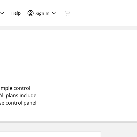
Help
Sign In
simple control
All plans include
se control panel.