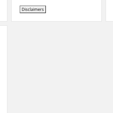
Disclaimers