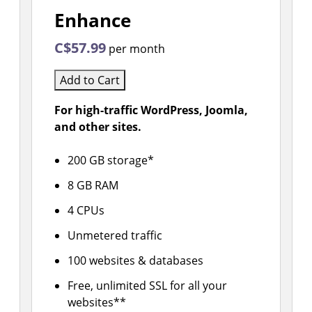
Enhance
C$57.99
per month
Add to Cart
For high-traffic WordPress, Joomla,
and other sites.
200 GB storage*
8 GB RAM
4 CPUs
Unmetered traffic
100 websites & databases
Free, unlimited SSL for all your
websites**