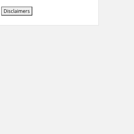
Disclaimers