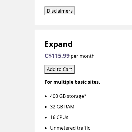
Disclaimers
Expand
C$115.99
per month
Add to Cart
For multiple basic sites.
400 GB storage*
32 GB RAM
16 CPUs
Unmetered traffic