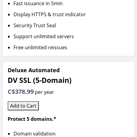
Fast issuance in 5min
Display HTTPS & trust indicator
Security Trust Seal
Support unlimited servers
Free unlimited reissues
Deluxe Automated
DV SSL (5-Domain)
C$378.99
per year
Add to Cart
Protect 5 domains.*
Domain validation