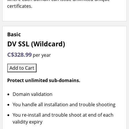
certificates.
Basic
DV SSL (Wildcard)
C$328.99
per year
Add to Cart
Protect unlimited sub-domains.
Domain validation
You handle all installation and trouble shooting
You re-install and trouble shoot at end of each
validity expiry