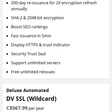
200-day re-issuance for 2X encryption refresh
annually
SHA-2 & 2048-bit encryption
Boost SEO rankings
Fast issuance in 5min
Display HTTPS & trust indicator
Security Trust Seal
Support unlimited servers
Free unlimited reissues
Deluxe Automated
DV SSL (Wildcard)
C$567.99
per year