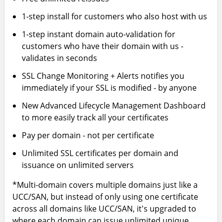
1-step install for customers who also host with us
1-step instant domain auto-validation for
customers who have their domain with us -
validates in seconds
SSL Change Monitoring + Alerts notifies you
immediately if your SSL is modified - by anyone
New Advanced Lifecycle Management Dashboard
to more easily track all your certificates
Pay per domain - not per certificate
Unlimited SSL certificates per domain and
issuance on unlimited servers
*Multi-domain covers multiple domains just like a
UCC/SAN, but instead of only using one certificate
across all domains like UCC/SAN, it's upgraded to
where each domain can issue unlimited unique