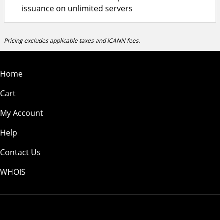
issuance on unlimited servers
Pricing excludes applicable taxes and ICANN fees.
Home
Cart
My Account
Help
Contact Us
WHOIS
CAD