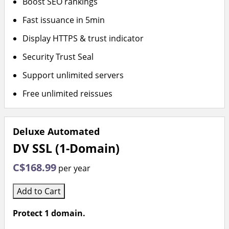
Boost SEO rankings
Fast issuance in 5min
Display HTTPS & trust indicator
Security Trust Seal
Support unlimited servers
Free unlimited reissues
Deluxe Automated
DV SSL (1-Domain)
C$168.99
per year
Add to Cart
Protect 1 domain.