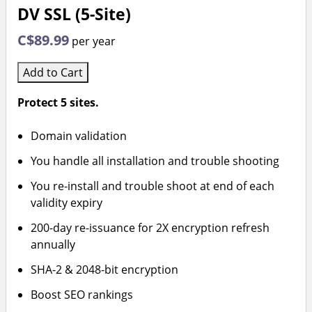
DV SSL (5-Site)
C$89.99
per year
Add to Cart
Protect 5 sites.
Domain validation
You handle all installation and trouble shooting
You re-install and trouble shoot at end of each
validity expiry
200-day re-issuance for 2X encryption refresh
annually
SHA-2 & 2048-bit encryption
Boost SEO rankings