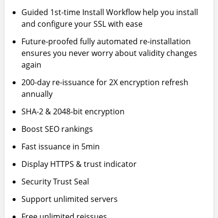
Guided 1st-time Install Workflow help you install
and configure your SSL with ease
Future-proofed fully automated re-installation
ensures you never worry about validity changes
again
200-day re-issuance for 2X encryption refresh
annually
SHA-2 & 2048-bit encryption
Boost SEO rankings
Fast issuance in 5min
Display HTTPS & trust indicator
Security Trust Seal
Support unlimited servers
Free unlimited reissues