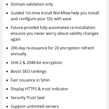
Domain validation only
Guided 1st-time Install Workflow help you install
and configure your SSL with ease
Future-proofed fully automated re-installation
ensures you never worry about validity changes
again
200-day re-issuance for 2X encryption refresh
annually
SHA-2 & 2048-bit encryption
Boost SEO rankings
Fast issuance in 5min
Display HTTPS & trust indicator
Security Trust Seal
Support unlimited servers