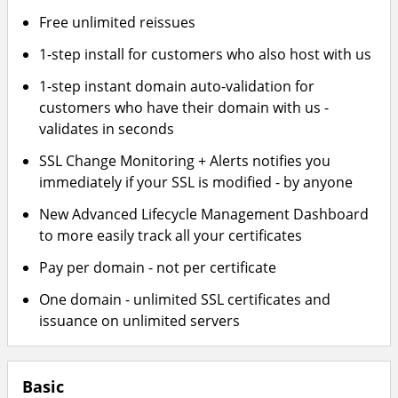
Free unlimited reissues
1-step install for customers who also host with us
1-step instant domain auto-validation for
customers who have their domain with us -
validates in seconds
SSL Change Monitoring + Alerts notifies you
immediately if your SSL is modified - by anyone
New Advanced Lifecycle Management Dashboard
to more easily track all your certificates
Pay per domain - not per certificate
One domain - unlimited SSL certificates and
issuance on unlimited servers
Basic