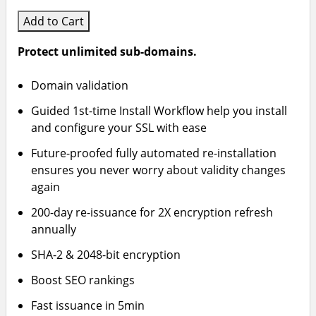
Add to Cart
Protect unlimited sub-domains.
Domain validation
Guided 1st-time Install Workflow help you install
and configure your SSL with ease
Future-proofed fully automated re-installation
ensures you never worry about validity changes
again
200-day re-issuance for 2X encryption refresh
annually
SHA-2 & 2048-bit encryption
Boost SEO rankings
Fast issuance in 5min