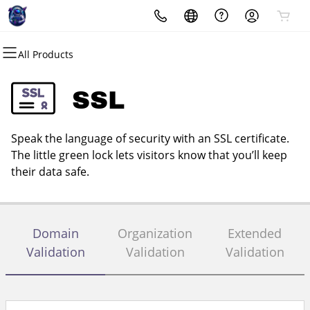
All Products
All Products
All Products
All Products
All Products
All Products
All Products
Domains
Websites
Hosting
Security
Marketing
Email
SSL
Domain Registration
Website Builder
cPanel
Website Security
Email Marketing
Professional Email
Speak the language of security with an SSL certificate.
Bulk Registration
WordPress
WordPress
SSL
SEO
The little green lock lets visitors know that you’ll keep
their data safe.
Domain Transfer
Web Hosting Plus
Managed SSL Service
Bulk Transfer
VPS
Website Backup
Domain
Organization
Extended
Validation
Validation
Validation