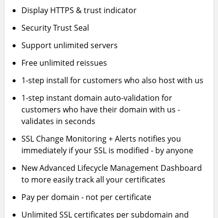
Display HTTPS & trust indicator
Security Trust Seal
Support unlimited servers
Free unlimited reissues
1-step install for customers who also host with us
1-step instant domain auto-validation for
customers who have their domain with us -
validates in seconds
SSL Change Monitoring + Alerts notifies you
immediately if your SSL is modified - by anyone
New Advanced Lifecycle Management Dashboard
to more easily track all your certificates
Pay per domain - not per certificate
Unlimited SSL certificates per subdomain and