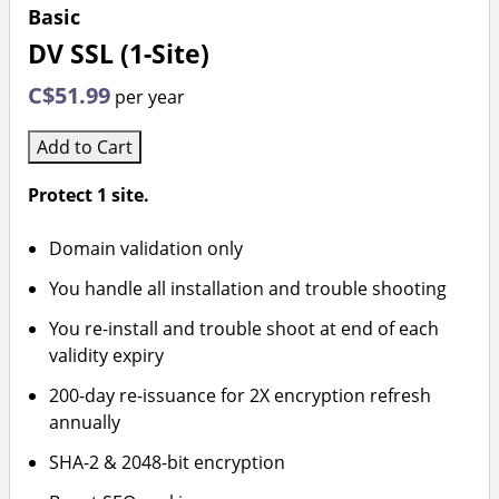
Basic
DV SSL (1-Site)
C$51.99
per year
Add to Cart
Protect 1 site.
Domain validation only
You handle all installation and trouble shooting
You re-install and trouble shoot at end of each
validity expiry
200-day re-issuance for 2X encryption refresh
annually
SHA-2 & 2048-bit encryption