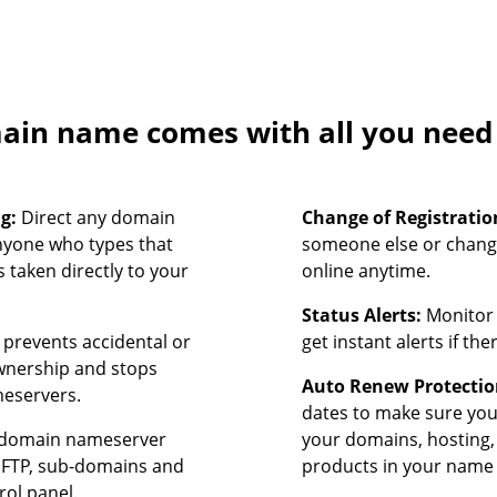
in name comes with all you need t
ng:
Direct any domain
Change of Registratio
nyone who types that
someone else or chang
 taken directly to your
online anytime.
Status Alerts:
Monitor 
prevents accidental or
get instant alerts if th
ownership and stops
Auto Renew Protectio
meservers.
dates to make sure yo
domain nameserver
your domains, hosting,
, FTP, sub-domains and
products in your name 
rol panel.