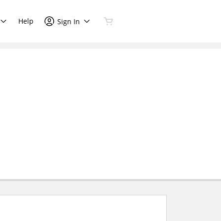
Help
Sign In