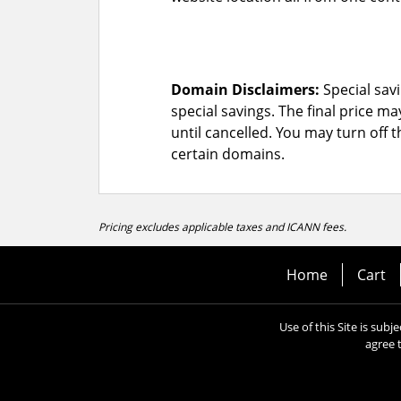
Domain Disclaimers:
Special savi
special savings.
The final price ma
until cancelled. You may turn off 
certain domains.
Pricing excludes applicable taxes and ICANN fees.
Home
Cart
Use of this Site is subj
agree 