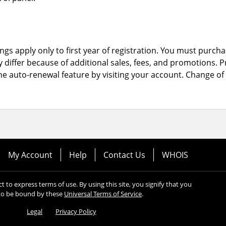
ngs apply only to first year of registration. You must purchas
y differ because of additional sales, fees, and promotions.
P
the auto-renewal feature by visiting your account.
Change of 
My Account
Help
Contact Us
WHOIS
ect to express terms of use. By using this site, you signify that you
to be bound by these
Universal Terms of Service
.
Legal
Privacy Policy