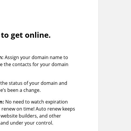
o get online.
n:
Assign your domain name to
e the contacts for your domain
the status of your domain and
ere’s been a change.
n:
No need to watch expiration
u renew on time! Auto renew keeps
 website builders, and other
and under your control.