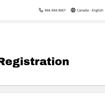
844 494-9067
Canada - English
egistration