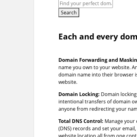
Search
Each and every doma
Domain Forwarding and Maski
name you own to your website. A
domain name into their browser is
website.
Domain Locking:
Domain locking 
intentional transfers of domain 
anyone from redirecting your na
Total DNS Control:
Manage your 
(DNS) records and set your email
website location all from one cont