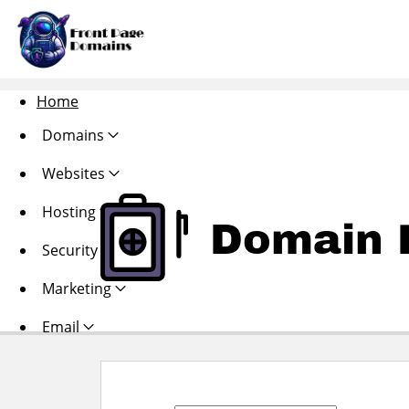
Home
Domains
Websites
Hosting
Domain R
Security
Marketing
Email