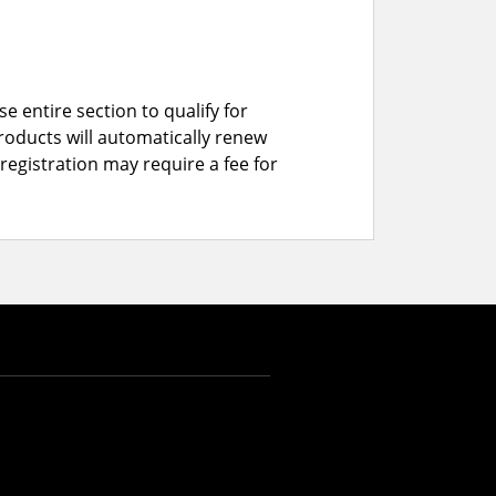
e entire section to qualify for
roducts will automatically renew
registration may require a fee for
CAD